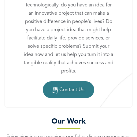
technologically, do you have an idea for
an innovative project that can make a
positive difference in people's lives? Do
you have a project idea that might help
facilitate daily life, provide services, or
solve specific problems? Submit your
idea now and let us help you turn it into a
tangible reality that achieves success and
profits.
Contact Us
Our Work
Enjoy viewing our previous portfolio: diverse experiences