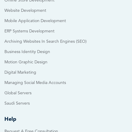
Online Store Development
Website Development
Mobile Application Development
ERP Systems Development
Archiving Websites In Search Engines (SEO)
Business Identity Design
Motion Graphic Design
Digital Marketing
Managing Social Media Accounts
Global Servers
Saudi Servers
Help
Request A Free Consultation