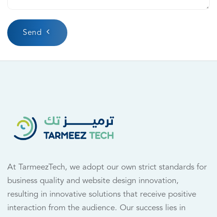
Send
At TarmeezTech, we adopt our own strict standards for
business quality and website design innovation,
resulting in innovative solutions that receive positive
interaction from the audience. Our success lies in