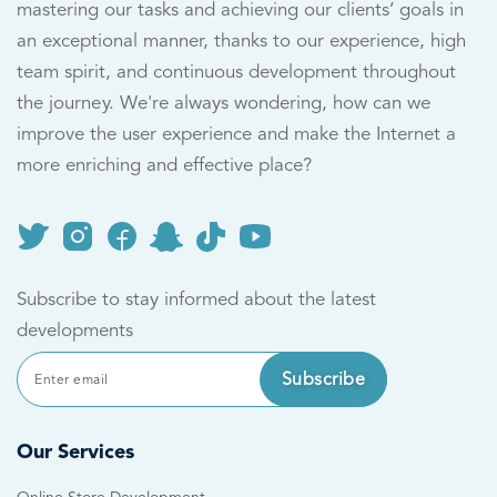
mastering our tasks and achieving our clients’ goals in
an exceptional manner, thanks to our experience, high
team spirit, and continuous development throughout
the journey. We're always wondering, how can we
improve the user experience and make the Internet a
more enriching and effective place?
Subscribe to stay informed about the latest
developments
Subscribe
Our Services