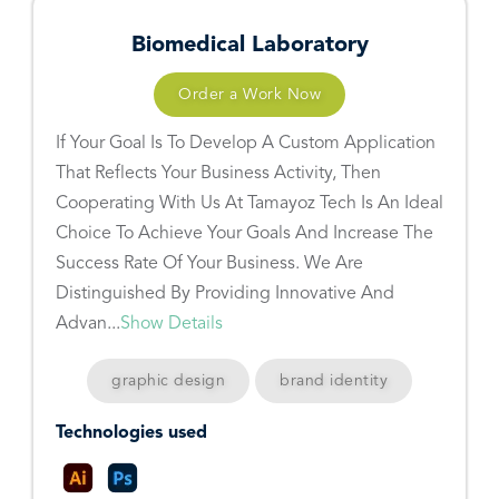
Biomedical Laboratory
Order a Work Now
If Your Goal Is To Develop A Custom Application
That Reflects Your Business Activity, Then
Cooperating With Us At Tamayoz Tech Is An Ideal
Choice To Achieve Your Goals And Increase The
Success Rate Of Your Business. We Are
Distinguished By Providing Innovative And
Advan...
Show Details
graphic design
brand identity
Technologies used