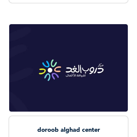
doroob alghad center