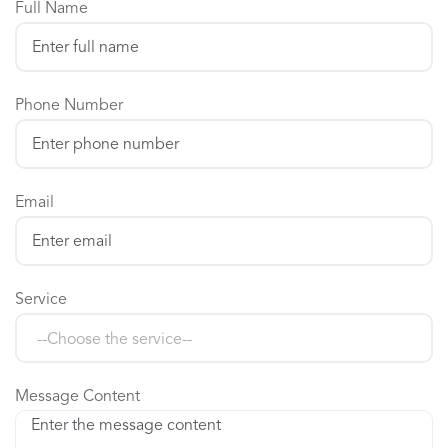
Full Name
Phone Number
Email
Service
Message Content