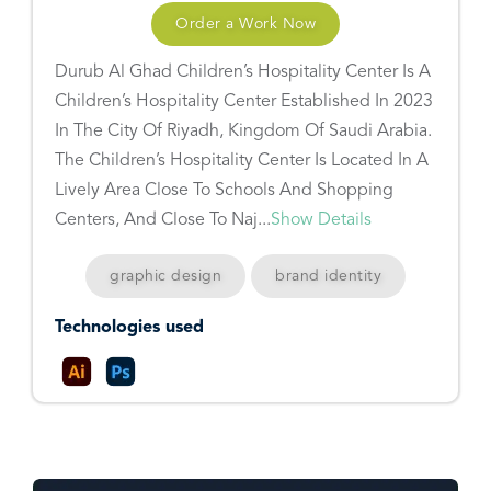
Order a Work Now
Durub Al Ghad Children’s Hospitality Center Is A
Children’s Hospitality Center Established In 2023
In The City Of Riyadh, Kingdom Of Saudi Arabia.
The Children’s Hospitality Center Is Located In A
Lively Area Close To Schools And Shopping
Centers, And Close To Naj...
Show Details
graphic design
brand identity
Technologies used