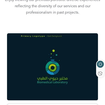
reflecting the diversity of our services and our
professionalism in past projects.