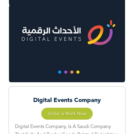
Digital Events Company
Order a Work Now
Digital Events Company, Is A Saudi Company