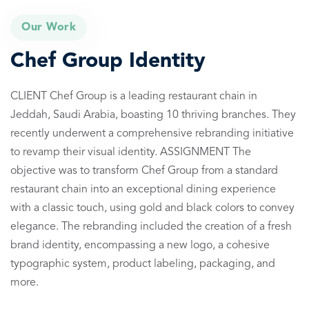
Our Work
Chef Group Identity
CLIENT Chef Group is a leading restaurant chain in
Jeddah, Saudi Arabia, boasting 10 thriving branches. They
recently underwent a comprehensive rebranding initiative
to revamp their visual identity. ASSIGNMENT The
objective was to transform Chef Group from a standard
restaurant chain into an exceptional dining experience
with a classic touch, using gold and black colors to convey
elegance. The rebranding included the creation of a fresh
brand identity, encompassing a new logo, a cohesive
typographic system, product labeling, packaging, and
more.