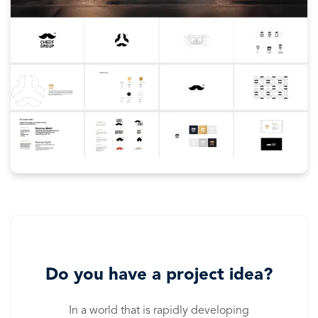
Do you have a project idea?
In a world that is rapidly developing