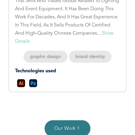
That Sells And Trades Goods Related To Lighting
And Event Equipment. It Has Been Doing This
Work For Decades, And It Has Great Experience
In This Field, As It Sells Products Of Certified
And High-Quality Chinese Companies....
Show
Details
graphic design
brand identity
Technologies used
Our Work