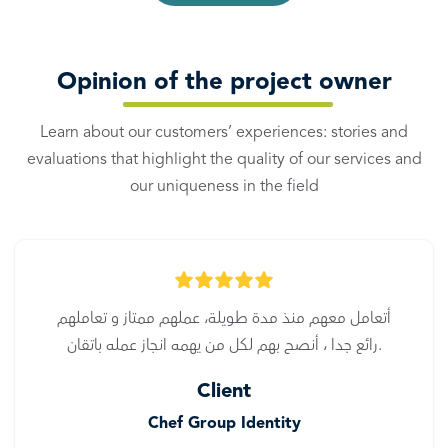
Opinion of the project owner
Learn about our customers’ experiences: stories and
evaluations that highlight the quality of our services and
our uniqueness in the field
أتعامل معهم منذ مدة طويلة، عملهم ممتاز و تعاملهم
رائع جدا ، أنصح بهم لكل من يهمه انجاز عمله باتقان.
Client
Chef Group Identity