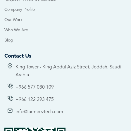
Company Profile
Our Work
Who We Are
Blog
Contact Us
King Tower - King Abdul Aziz Street, Jeddah, Saudi
Arabia
+966 577 080 109
+966 122 293 475
info@tarmeeztech.com