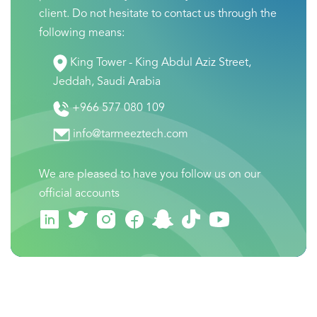
client. Do not hesitate to contact us through the
following means:
King Tower - King Abdul Aziz Street,
Jeddah, Saudi Arabia
+966 577 080 109
info@tarmeeztech.com
We are pleased to have you follow us on our
official accounts