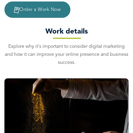
Order a Work Now
Work details
Explore why it's important to consider digital marketing
and how it can improve your online presence and business
success.