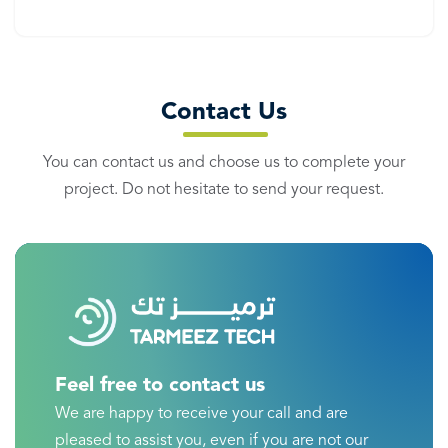
Contact Us
You can contact us and choose us to complete your
project. Do not hesitate to send your request.
Feel free to contact us
We are happy to receive your call and are
pleased to assist you, even if you are not our